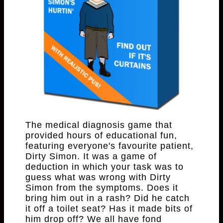
The medical diagnosis game that
provided hours of educational fun,
featuring everyone's favourite patient,
Dirty Simon. It was a game of
deduction in which your task was to
guess what was wrong with Dirty
Simon from the symptoms. Does it
bring him out in a rash? Did he catch
it off a toilet seat? Has it made bits of
him drop off? We all have fond