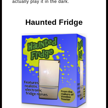
actually play it in the dark.
Haunted Fridge