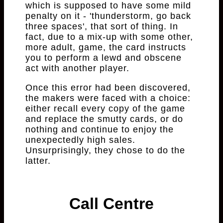
which is supposed to have some mild
penalty on it - 'thunderstorm, go back
three spaces', that sort of thing. In
fact, due to a mix-up with some other,
more adult, game, the card instructs
you to perform a lewd and obscene
act with another player.
Once this error had been discovered,
the makers were faced with a choice:
either recall every copy of the game
and replace the smutty cards, or do
nothing and continue to enjoy the
unexpectedly high sales.
Unsurprisingly, they chose to do the
latter.
Call Centre