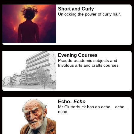
Short and Curly
Unlocking the power of curly hair.
Evening Courses
Pseudo-academic subjects and
frivolous arts and crafts courses.
Echo...
Echo
Mr Clutterbuck has an echo... echo...
echo.