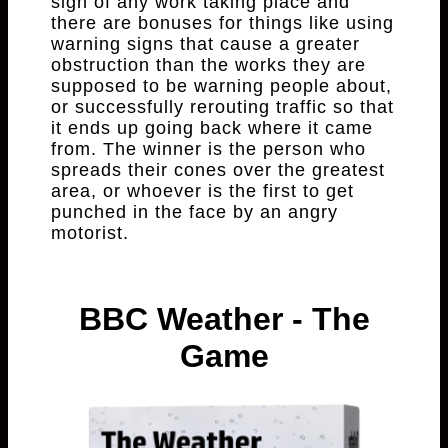
sign of any work taking place and
there are bonuses for things like using
warning signs that cause a greater
obstruction than the works they are
supposed to be warning people about,
or successfully rerouting traffic so that
it ends up going back where it came
from. The winner is the person who
spreads their cones over the greatest
area, or whoever is the first to get
punched in the face by an angry
motorist.
BBC Weather - The
Game