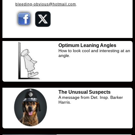
bleeding-obvious@hotmail.com
.
Optimum Leaning Angles
How to look cool and interesting at an
angle.
The Unusual Suspects
A message from Det. Insp. Barker
Harris.