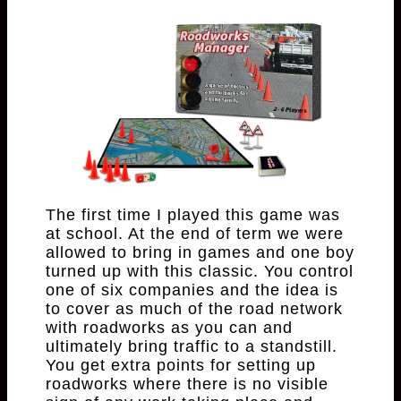
The first time I played this game was
at school. At the end of term we were
allowed to bring in games and one boy
turned up with this classic. You control
one of six companies and the idea is
to cover as much of the road network
with roadworks as you can and
ultimately bring traffic to a standstill.
You get extra points for setting up
roadworks where there is no visible