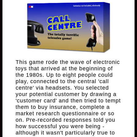
This game rode the wave of electronic
toys that arrived at the beginning of
the 1980s. Up to eight people could
play, connected to the central 'call
centre' via headsets. You selected
your potential customer by drawing a
'customer card' and then tried to tempt
them to buy insurance, complete a
market research questionnaire or so
on. Pre-recorded responses told you
how successful you were being -
although it wasn't particularly true to