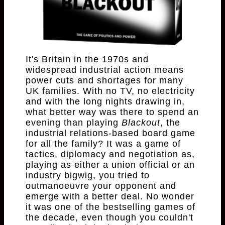
It's Britain in the 1970s and
widespread industrial action means
power cuts and shortages for many
UK families. With no TV, no electricity
and with the long nights drawing in,
what better way was there to spend an
evening than playing
Blackout
, the
industrial relations-based board game
for all the family? It was a game of
tactics, diplomacy and negotiation as,
playing as either a union official or an
industry bigwig, you tried to
outmanoeuvre your opponent and
emerge with a better deal. No wonder
it was one of the bestselling games of
the decade, even though you couldn't