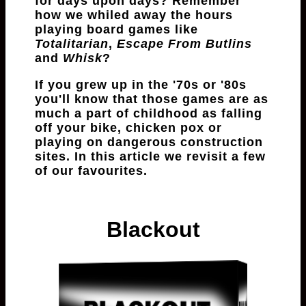
for days upon days? Remember
how we whiled away the hours
playing board games like
Totalitarian
,
Escape From Butlins
and
Whisk
?
If you grew up in the '70s or '80s
you'll know that those games are as
much a part of childhood as falling
off your bike, chicken pox or
playing on dangerous construction
sites. In this article we revisit a few
of our favourites.
Blackout