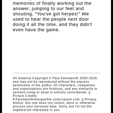
memories of finally working out the
answer, jumping to our feet and
shouting, "You've got herpes!" We
used to hear the people next door
doing it all the time, and they didn't
even have the game.
All material Copyright © Paul Farnsworth 2000-2026,
and may not be reproduced without the express
permission of the author. All characters, companies
and organisations are fictitious, and any similarity to
persons living or dead is entirely coincidental. ||
Picture Credits:
P.Farnsworth/morguefile.com/craiyon.com. || Privacy
Notice: this site does not collect, store or otherwise
process your personal data. Sorry, but I'm not the
slightest bit interested in you.