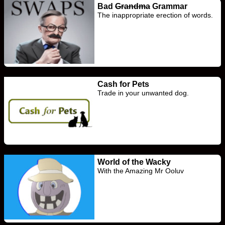
Bad
Grandma
Grammar
The inappropriate erection of words.
Cash for Pets
Trade in your unwanted dog.
World of the Wacky
With the Amazing Mr Ooluv