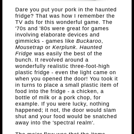
Dare you put your pork in the haunted
fridge? That was how I remember the
TV ads for this wonderful game. The
'70s and '80s were great for games
involving elaborate devices and
gimmicks - games like
Buckaroo
,
Mousetrap
or
Kerplunk
.
Haunted
Fridge
was easily the best of the
bunch. It revolved around a
wonderfully realistic three-foot-high
plastic fridge - even the light came on
when you opened the door! You took it
in turns to place a small plastic item of
food into the fridge - a chicken, a
bottle of milk or a pork chop, for
example. If you were lucky, nothing
happened; it not, the door would slam
shut and your food would be snatched
away into the 'spectral realm'.