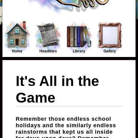
Home
Headlines
Library
Gallery
It's All in the
Game
Remember those endless school
holidays and the similarly endless
rainstorms that kept us all inside