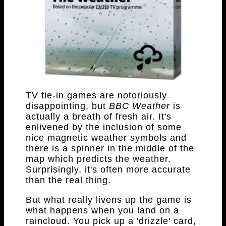
TV tie-in games are notoriously
disappointing, but
BBC Weather
is
actually a breath of fresh air. It's
enlivened by the inclusion of some
nice magnetic weather symbols and
there is a spinner in the middle of the
map which predicts the weather.
Surprisingly, it's often more accurate
than the real thing.
But what really livens up the game is
what happens when you land on a
raincloud. You pick up a 'drizzle' card,