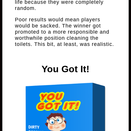
life because they were completely
random.
Poor results would mean players
would be sacked. The winner got
promoted to a more responsible and
worthwhile position cleaning the
toilets. This bit, at least, was realistic.
You Got It!