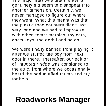
The major flaw was that the items
genuinely did seem to disappear into
another dimension. Certainly, we
never managed to figure out where
they went. What this meant was that
the plastic food counters didn't last
very long and we had to improvise
with other items: marbles, toy cars,
dad's keys, the gerbil and so on.
We were finally banned from playing it
after we stuffed the boy from next
door in there. Thereafter, our edition
of
Haunted Fridge
was consigned to
the attic, from where we occasionally
heard the odd muffled thump and cry
for help.
Roadworks Manager