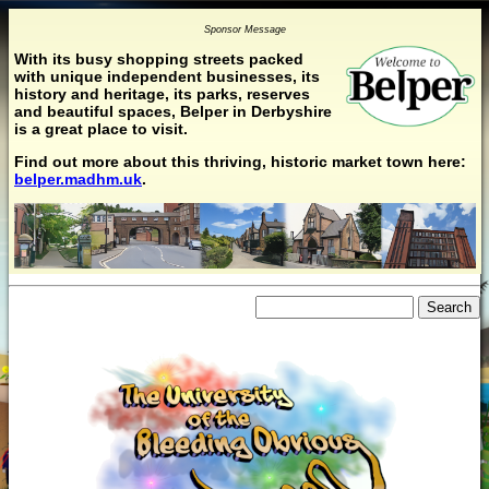
Sponsor Message
With its busy shopping streets packed
with unique independent businesses, its
history and heritage, its parks, reserves
and beautiful spaces, Belper in Derbyshire
is a great place to visit.
Find out more about this thriving, historic market town here:
belper.madhm.uk
.