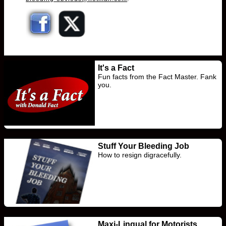
It's a Fact
Fun facts from the Fact Master. Fank
you.
Stuff Your Bleeding Job
How to resign digracefully.
Maxi-Lingual for Motorists