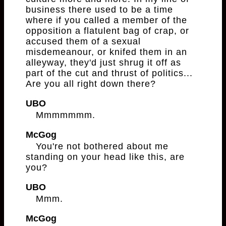
business there used to be a time
where if you called a member of the
opposition a flatulent bag of crap, or
accused them of a sexual
misdemeanour, or knifed them in an
alleyway, they'd just shrug it off as
part of the cut and thrust of politics...
Are you all right down there?
UBO
Mmmmmmm.
McGog
You're not bothered about me
standing on your head like this, are
you?
UBO
Mmm.
McGog