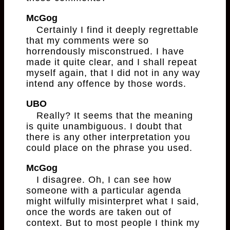
McGog
Certainly I find it deeply regrettable
that my comments were so
horrendously misconstrued. I have
made it quite clear, and I shall repeat
myself again, that I did not in any way
intend any offence by those words.
UBO
Really? It seems that the meaning
is quite unambiguous. I doubt that
there is any other interpretation you
could place on the phrase you used.
McGog
I disagree. Oh, I can see how
someone with a particular agenda
might wilfully misinterpret what I said,
once the words are taken out of
context. But to most people I think my