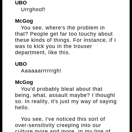
UBO
Urrghoof!
McGog
You see, where's the problem in
that? People get far too touchy about
these kinds of things. For instance, if I
was to kick you in the trouser
department, like this.
UBO
Aaaaaarrrrrrgh!
McGog
You'd probably bleat about that
being, what, assault maybe? I thought
so. In reality, it's just my way of saying
hello.
You see, I've noticed this sort of
over-sensitivity creeping into our
culture more and more. In my line of