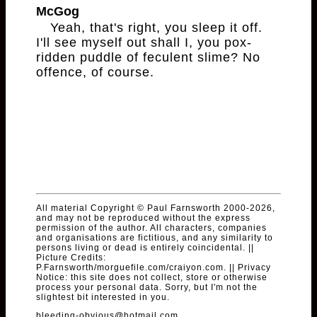
McGog
Yeah, that's right, you sleep it off.
I'll see myself out shall I, you pox-
ridden puddle of feculent slime? No
offence, of course.
All material Copyright © Paul Farnsworth 2000-2026,
and may not be reproduced without the express
permission of the author. All characters, companies
and organisations are fictitious, and any similarity to
persons living or dead is entirely coincidental. ||
Picture Credits:
P.Farnsworth/morguefile.com/craiyon.com. || Privacy
Notice: this site does not collect, store or otherwise
process your personal data. Sorry, but I'm not the
slightest bit interested in you.
bleeding-obvious@hotmail.com
.