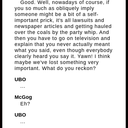
Good. Well, nowadays of course, if
you so much as obliquely imply
someone might be a bit of a self-
important prick, it's all lawsuits and
newspaper articles and getting hauled
over the coals by the party whip. And
then you have to go on television and
explain that you never actually meant
what you said, even though everybody
clearly heard you say it. Yawn! I think
maybe we've lost something very
important. What do you reckon?
UBO
...
McGog
Eh?
UBO
...