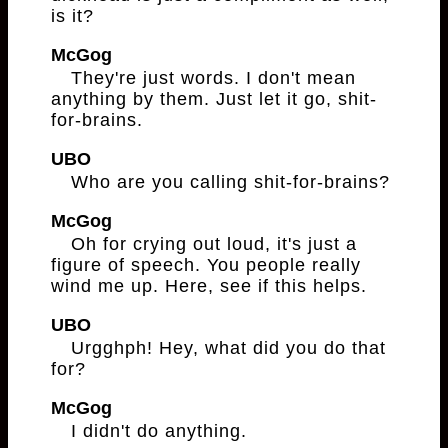
is it?
McGog
They're just words. I don't mean
anything by them. Just let it go, shit-
for-brains.
UBO
Who are you calling shit-for-brains?
McGog
Oh for crying out loud, it's just a
figure of speech. You people really
wind me up. Here, see if this helps.
UBO
Urgghph! Hey, what did you do that
for?
McGog
I didn't do anything.