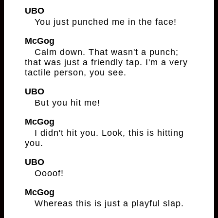
UBO
You just punched me in the face!
McGog
Calm down. That wasn't a punch;
that was just a friendly tap. I'm a very
tactile person, you see.
UBO
But you hit me!
McGog
I didn't hit you. Look, this is hitting
you.
UBO
Oooof!
McGog
Whereas this is just a playful slap.