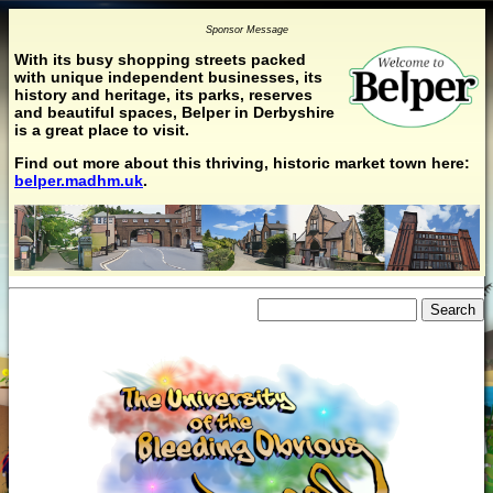
Sponsor Message
With its busy shopping streets packed
with unique independent businesses, its
history and heritage, its parks, reserves
and beautiful spaces, Belper in Derbyshire
is a great place to visit.
Find out more about this thriving, historic market town here:
belper.madhm.uk
.