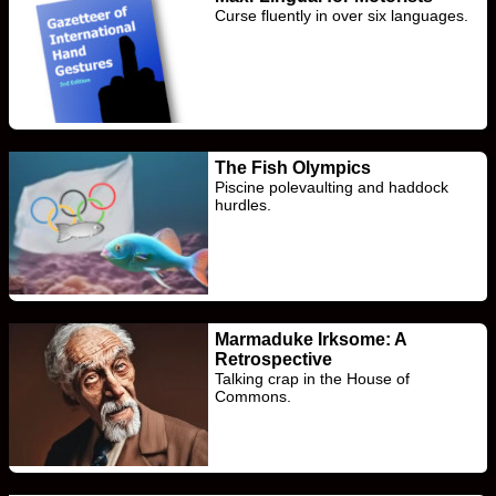
Curse fluently in over six languages.
The Fish Olympics
Piscine polevaulting and haddock
hurdles.
Marmaduke Irksome: A
Retrospective
Talking crap in the House of
Commons.