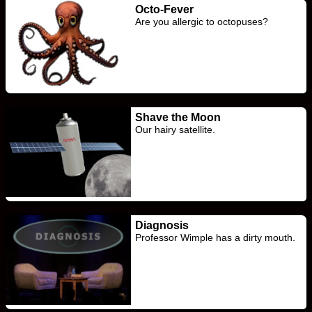
Octo-Fever
Are you allergic to octopuses?
Shave the Moon
Our hairy satellite.
Diagnosis
Professor Wimple has a dirty mouth.