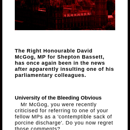
The Right Honourable David
McGog, MP for Shepton Bassett,
has once again been in the news
after apparently insulting one of his
parliamentary colleagues.
University of the Bleeding Obvious
Mr McGog, you were recently
criticised for referring to one of your
fellow MPs as a 'contemptible sack of
porcine discharge'. Do you now regret
those comments?