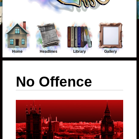
Home
Headlines
Library
Gallery
No Offence