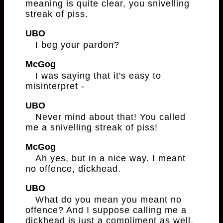
meaning is quite clear, you snivelling
streak of piss.
UBO
I beg your pardon?
McGog
I was saying that it's easy to
misinterpret -
UBO
Never mind about that! You called
me a snivelling streak of piss!
McGog
Ah yes, but in a nice way. I meant
no offence, dickhead.
UBO
What do you mean you meant no
offence? And I suppose calling me a
dickhead is just a compliment as well,