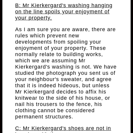
B: Mr Kierkergard's washing hanging
on the line spoils your enjoyment of
your property.
As I am sure you are aware, there are
rules which prevent new
developments from spoiling your
enjoyment of your property. These
normally relate to building works,
which we are assuming Mr
Kierkergard's washing is not. We have
studied the photograph you sent us of
your neighbour's sweater, and agree
that it is indeed hideous, but unless
Mr Kierkergard decides to affix his
knitwear to the side of his house, or
nail his trousers to the fence, his
clothing cannot be considered
permanent structures.
C: Mr Kierkergard's shoes are not in