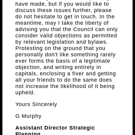
have made, but if you would like to
discuss these issues further, please
do not hesitate to get in touch. In the
meantime, may I take the liberty of
advising you that the Council can only
consider valid objections as permitted
by relevant legislation and bylaws.
Protesting on the ground that you
personally don't like something rarely
ever forms the basis of a legitimate
objection, and writing entirely in
capitals, enclosing a fiver and getting
all your friends to do the same does
not increase the likelihood of it being
upheld.
Yours Sincerely
G Murphy
Assistant Director Strategic
Planning.