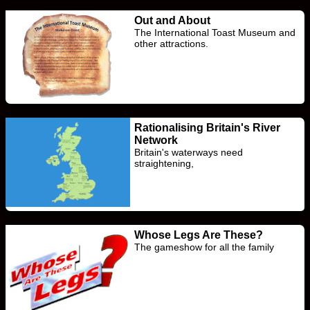
Out and About
The International Toast Museum and
other attractions.
Rationalising Britain's River
Network
Britain's waterways need
straightening,
Whose Legs Are These?
The gameshow for all the family