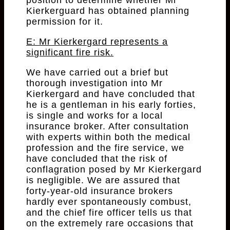
position to determine whether Mr
Kierkerguard has obtained planning
permission for it.
E: Mr Kierkergard represents a
significant fire risk.
We have carried out a brief but
thorough investigation into Mr
Kierkergard and have concluded that
he is a gentleman in his early forties,
is single and works for a local
insurance broker. After consultation
with experts within both the medical
profession and the fire service, we
have concluded that the risk of
conflagration posed by Mr Kierkergard
is negligible. We are assured that
forty-year-old insurance brokers
hardly ever spontaneously combust,
and the chief fire officer tells us that
on the extremely rare occasions that