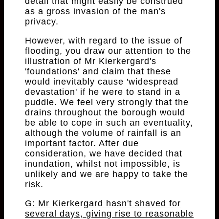
detail that might easily be construed
as a gross invasion of the man's
privacy.
However, with regard to the issue of
flooding, you draw our attention to the
illustration of Mr Kierkergard's
'foundations' and claim that these
would inevitably cause 'widespread
devastation' if he were to stand in a
puddle. We feel very strongly that the
drains throughout the borough would
be able to cope in such an eventuality,
although the volume of rainfall is an
important factor. After due
consideration, we have decided that
inundation, whilst not impossible, is
unlikely and we are happy to take the
risk.
G: Mr Kierkergard hasn't shaved for
several days, giving rise to reasonable