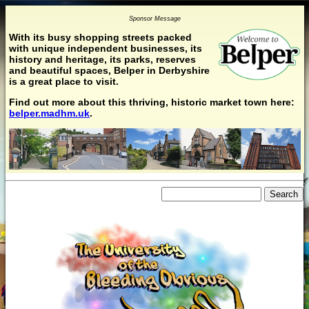
Sponsor Message
With its busy shopping streets packed
with unique independent businesses, its
history and heritage, its parks, reserves
and beautiful spaces, Belper in Derbyshire
is a great place to visit.
Find out more about this thriving, historic market town here:
belper.madhm.uk
.