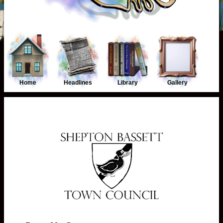
Home
Headlines
Library
Gallery