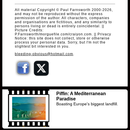
All material Copyright © Paul Farnsworth 2000-2026,
and may not be reproduced without the express
permission of the author. All characters, companies
and organisations are fictitious, and any similarity to
persons living or dead is entirely coincidental. ||
Picture Credits:
P.Farnsworth/morguefile.com/craiyon.com. || Privacy
Notice: this site does not collect, store or otherwise
process your personal data. Sorry, but I'm not the
slightest bit interested in you.
bleeding-obvious@hotmail.com
.
Piffin: A Mediterranean
Paradise
Boasting Europe's biggest landfill.