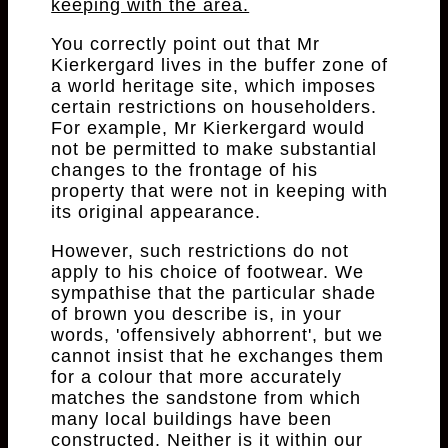
keeping with the area.
You correctly point out that Mr
Kierkergard lives in the buffer zone of
a world heritage site, which imposes
certain restrictions on householders.
For example, Mr Kierkergard would
not be permitted to make substantial
changes to the frontage of his
property that were not in keeping with
its original appearance.
However, such restrictions do not
apply to his choice of footwear. We
sympathise that the particular shade
of brown you describe is, in your
words, 'offensively abhorrent', but we
cannot insist that he exchanges them
for a colour that more accurately
matches the sandstone from which
many local buildings have been
constructed. Neither is it within our