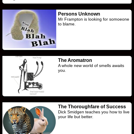
Persons Unknown
Mr Frampton is looking for somoeone
to blame.
The Aromatron
A whole new world of smells awaits
you.
The Thoroughfare of Success
Dick Smidgen teaches you how to live
your life but better.