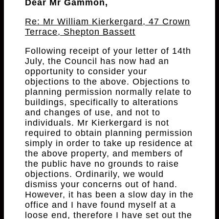
Dear Mr Gammon,
Re: Mr William Kierkergard, 47 Crown
Terrace, Shepton Bassett
Following receipt of your letter of 14th
July, the Council has now had an
opportunity to consider your
objections to the above. Objections to
planning permission normally relate to
buildings, specifically to alterations
and changes of use, and not to
individuals. Mr Kierkergard is not
required to obtain planning permission
simply in order to take up residence at
the above property, and members of
the public have no grounds to raise
objections. Ordinarily, we would
dismiss your concerns out of hand.
However, it has been a slow day in the
office and I have found myself at a
loose end, therefore I have set out the