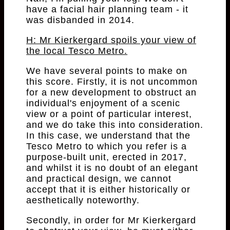
have a facial hair planning team - it
was disbanded in 2014.
H: Mr Kierkergard spoils your view of
the local Tesco Metro.
We have several points to make on
this score. Firstly, it is not uncommon
for a new development to obstruct an
individual's enjoyment of a scenic
view or a point of particular interest,
and we do take this into consideration.
In this case, we understand that the
Tesco Metro to which you refer is a
purpose-built unit, erected in 2017,
and whilst it is no doubt of an elegant
and practical design, we cannot
accept that it is either historically or
aesthetically noteworthy.
Secondly, in order for Mr Kierkergard