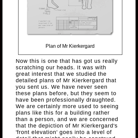
Plan of Mr Kierkergard
Now this is one that has got us really
scratching our heads. It was with
great interest that we studied the
detailed plans of Mr Kierkergard that
you sent us. We have never seen
these plans before, but they seem to
have been professionally draughted.
We are certainly more used to seeing
plans like this for a building rather
than a person, and we are concerned
that the depiction of Mr Kierkergard's
'front elevation' goes into a level of