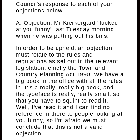
Council's response to each of your
objections below.
A: Objection: Mr Kierkergard "looked
at you funny" last Tuesday morning,
when he was putting out his bins.
In order to be upheld, an objection
must relate to the rules and
regulations as set out in the relevant
legislation, chiefly the Town and
Country Planning Act 1990. We have a
big book in the office with all the rules
in. It's a really, really big book, and
the typeface is really, really small, so
that you have to squint to read it.
Well, I've read it and I can find no
reference in there to people looking at
you funny, so I'm afraid we must
conclude that this is not a valid
objection.