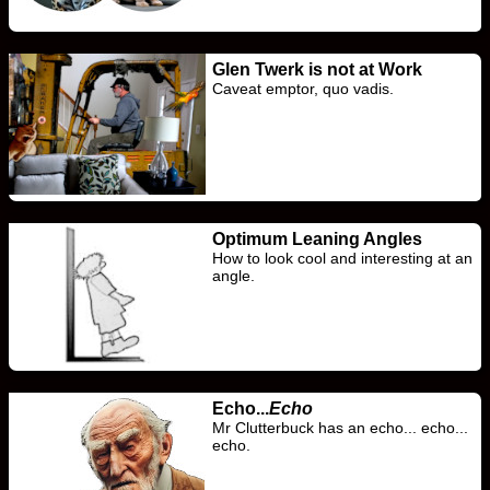
Glen Twerk is not at Work
Caveat emptor, quo vadis.
Optimum Leaning Angles
How to look cool and interesting at an
angle.
Echo...
Echo
Mr Clutterbuck has an echo... echo...
echo.