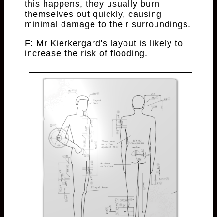
this happens, they usually burn
themselves out quickly, causing
minimal damage to their surroundings.
F: Mr Kierkergard's layout is likely to
increase the risk of flooding.