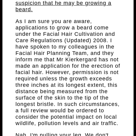
suspicion that he may be growing a
beard.
As I am sure you are aware,
applications to grow a beard come
under the Facial Hair Cultivation and
Care Regulations (Updated) 2008. I
have spoken to my colleagues in the
Facial Hair Planning Team, and they
inform me that Mr Kierkergard has not
made an application for the erection of
facial hair. However, permission is not
required unless the growth exceeds
three inches at its longest extent, this
distance being measured from the
surface of the skin to the tip of the
longest bristle. In such circumstances,
a full review would be ordered to
consider the potential impact on local
wildlife, pollution levels and air traffic.
Nah, I'm pulling your leg. We don't