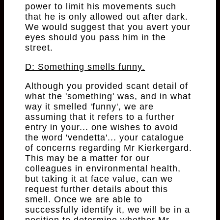
power to limit his movements such
that he is only allowed out after dark.
We would suggest that you avert your
eyes should you pass him in the
street.
D: Something smells funny.
Although you provided scant detail of
what the 'something' was, and in what
way it smelled 'funny', we are
assuming that it refers to a further
entry in your... one wishes to avoid
the word 'vendetta'... your catalogue
of concerns regarding Mr Kierkergard.
This may be a matter for our
colleagues in environmental health,
but taking it at face value, can we
request further details about this
smell. Once we are able to
successfully identify it, we will be in a