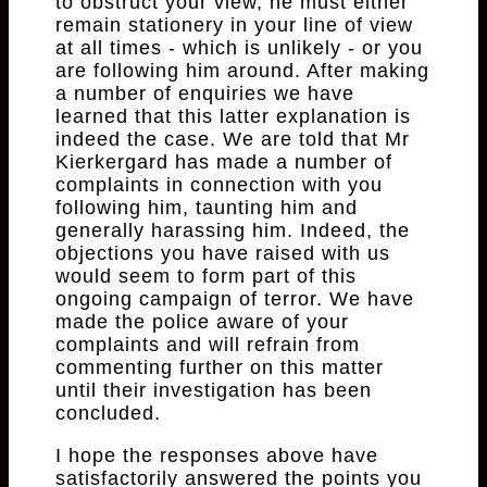
to obstruct your view, he must either
remain stationery in your line of view
at all times - which is unlikely - or you
are following him around. After making
a number of enquiries we have
learned that this latter explanation is
indeed the case. We are told that Mr
Kierkergard has made a number of
complaints in connection with you
following him, taunting him and
generally harassing him. Indeed, the
objections you have raised with us
would seem to form part of this
ongoing campaign of terror. We have
made the police aware of your
complaints and will refrain from
commenting further on this matter
until their investigation has been
concluded.
I hope the responses above have
satisfactorily answered the points you