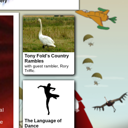
lery
Tony Fold's Country
Rambles
with guest rambler, Rory
Triffic.
al
The Language of
ne
Dance