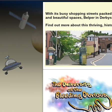
With its busy shopping streets packed 
and beautiful spaces, Belper in Derbyshi
Find out more about this thriving, his