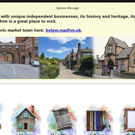
Sponsor Message
with unique independent businesses, its history and heritage, its
re is a great place to visit.
toric market town here:
belper.madhm.uk
.