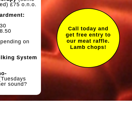
ed) £75 o.n.o.
ardment:
£30
Call today and
8.50
get free entry to
our meat raffle.
pending on
Lamb chops!
ilking System
mo-
(Tuesdays
ner sound?