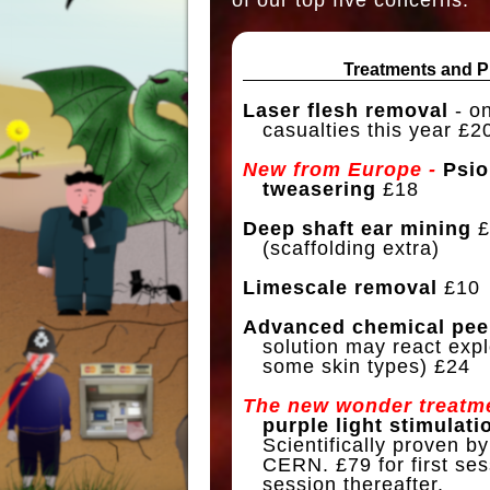
Treatments and P
Laser flesh removal
- on
casualties this year £20
New from Europe -
Psio
tweasering
£18
Deep shaft ear mining
£
(scaffolding extra)
Limescale removal
£10
Advanced chemical pee
solution may react expl
some skin types) £24
The new wonder treatme
purple light stimulati
Scientifically proven by
CERN. £79 for first ses
session thereafter.