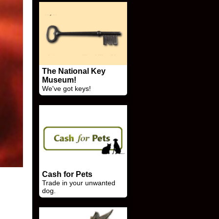
The National Key
Museum!
We've got keys!
Cash for Pets
Trade in your unwanted
dog.