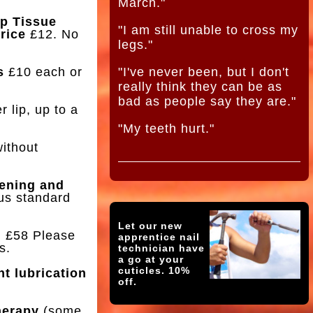
March."
p Tissue
"I am still unable to cross my
rice
£12. No
legs."
s
£10 each or
"I've never been, but I don't
really think they can be as
bad as people say they are."
 lip, up to a
"My teeth hurt."
without
tening and
us standard
Let our new
g
£58 Please
apprentice nail
s.
technician have
a go at your
cuticles. 10%
nt lubrication
off.
herapy
(some