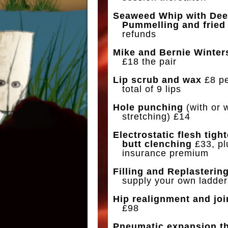
Seaweed Whip with Dee
Pummelling and fried 
refunds
Mike and Bernie Winter
£18 the pair
Lip scrub and wax
£8 per
total of 9 lips
Hole punching
(with or 
stretching) £14
Electrostatic flesh tigh
butt clenching
£33, pl
insurance premium
Filling and Replasterin
supply your own ladder
Hip realignment and joi
£98
Pneumatic expansion t