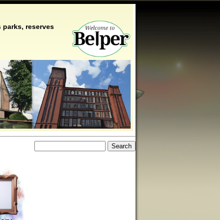
 parks, reserves