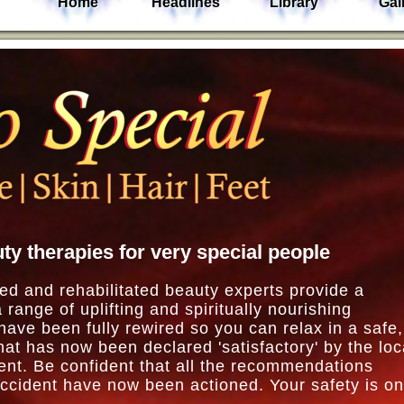
Home
Headlines
Library
Gal
ty therapies for very special people
ed and rehabilitated beauty experts provide a
a range of uplifting and spiritually nourishing
ave been fully rewired so you can relax in a safe,
at has now been declared 'satisfactory' by the loc
ent. Be confident that all the recommendations
accident have now been actioned. Your safety is o