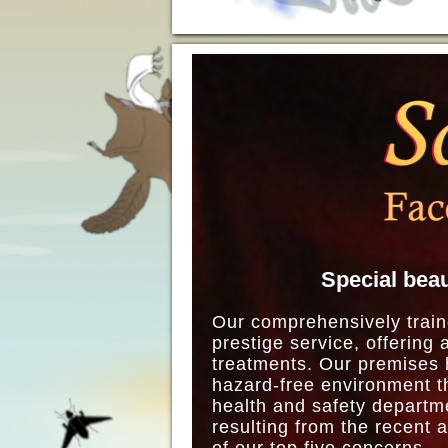
Special beau
Our comprehensively train
prestige service, offering 
treatments. Our premises h
hazard-free environment th
health and safety departm
resulting from the recent 
of our top five concerns.