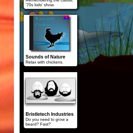
Remembering the classic
'70s kids' show.
Sounds of Nature
Relax with chickens.
Bristletech Industries
Do you need to grow a
beard? Fast?