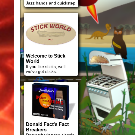
Jazz hands and quickstep.
Welcome to Stick
World
If you like sticks, well,
we've got sticks.
Donald Fact's Fact
Breakers