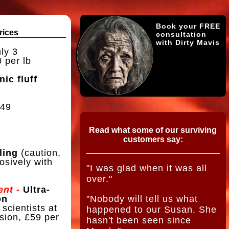
Book your FREE
rices
consultation
with Dirty Mavis
ly 3
 per lb
nic fluff
49
Read what some of our surviving
customers say:
ling
(caution,
osively with
"I was glad when it was all
over."
nt -
Ultra-
on
"Nobody will tell us what
 scientists at
happened to our Susan. She
sion, £59 per
hasn't been seen since