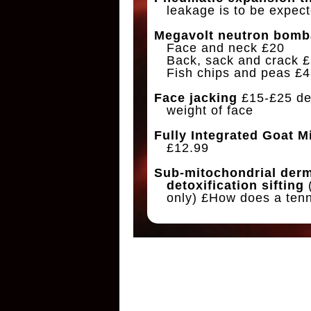
leakage is to be expect
Megavolt neutron bomb
Face and neck £20
Back, sack and crack 
Fish chips and peas £4
Face jacking
£15-£25 de
weight of face
Fully Integrated Goat M
£12.99
Sub-mitochondrial der
detoxification sifting
only) £How does a ten