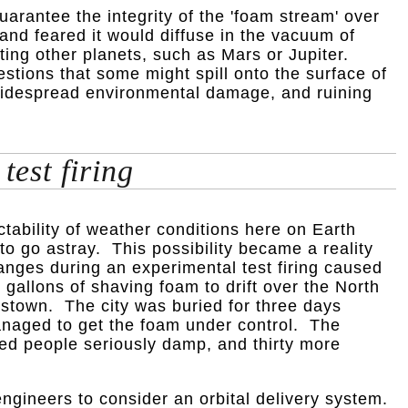
guarantee the integrity of the 'foam stream' over
and feared it would diffuse in the vacuum of
ing other planets, such as Mars or Jupiter.
stions that some might spill onto the surface of
 widespread environmental damage, and ruining
test firing
tability of weather conditions here on Earth
o go astray. This possibility became a reality
ges during an experimental test firing caused
gallons of shaving foam to drift over the North
stown. The city was buried for three days
managed to get the foam under control. The
red people seriously damp, and thirty more
ngineers to consider an orbital delivery system.