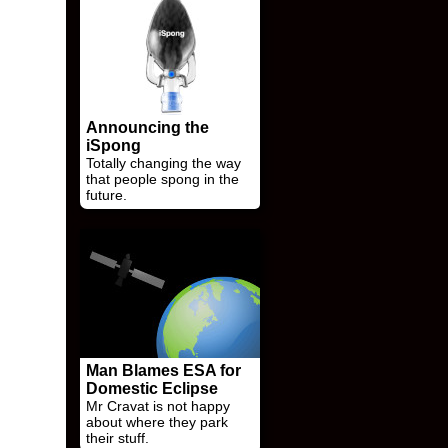
Announcing the
iSpong
Totally changing the way
that people spong in the
future.
Man Blames ESA for
Domestic Eclipse
Mr Cravat is not happy
about where they park
their stuff.