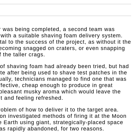
or was being completed, a second team was
 with a suitable shaving foam delivery system.
al to the success of the project, as without it the
 becoming snagged on craters, or even snapping
the taller crags.
of shaving foam had already been tried, but had
e after being used to shave test patches in the
ally, technicians managed to find one that was
effective, cheap enough to produce in great
 pleasant musky aroma which would leave the
t and feeling refreshed.
blem of how to deliver it to the target area.
n investigated methods of firing it at the Moon
e Earth using giant, strategically-placed space
s rapidly abandoned, for two reasons.