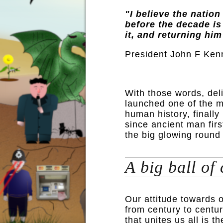
"I believe the nation
before the decade is
it, and returning him
President John F Ken
With those words, del
launched one of the m
human history, finally
since ancient man fir
the big glowing round
A big ball of
Our attitude towards 
from century to centur
that unites us all is 