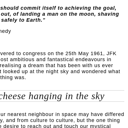
 should commit itself to achieving the goal,
 out, of landing a man on the moon, shaving
 safely to Earth."
nedy
ivered to congress on the 25th May 1961, JFK
ost ambitious and fantastical endeavours in
 realising a dream that has been with us ever
st looked up at the night sky and wondered what
 thing was.
 cheese hanging in the sky
our nearest neighbour in space may have differed
y, and from culture to culture, but the one thing
the desire to reach out and touch our mystical