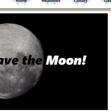
Home
Headlines
Library
Gal