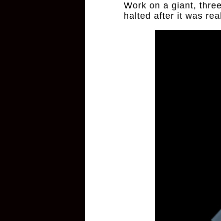
Work on a giant, thre
halted after it was re