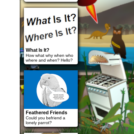
What Is It?
How what why when who
where and when? Hello?
Feathered Friends
Could you befriend a
lonely parrot?