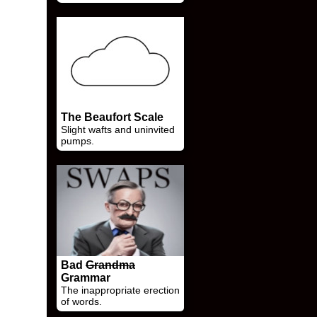
The Beaufort Scale
Slight wafts and uninvited
pumps.
Bad
Grandma
Grammar
The inappropriate erection
of words.