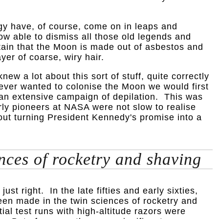
y have, of course, come on in leaps and
w able to dismiss all those old legends and
tain that the Moon is made out of asbestos and
yer of coarse, wiry hair.
ew a lot about this sort of stuff, quite correctly
 ever wanted to colonise the Moon we would first
an extensive campaign of depilation. This was
rly pioneers at NASA were not slow to realise
bout turning President Kennedy's promise into a
nces of rocketry and shaving
just right. In the late fifties and early sixties,
en made in the twin sciences of rocketry and
tial test runs with high-altitude razors were