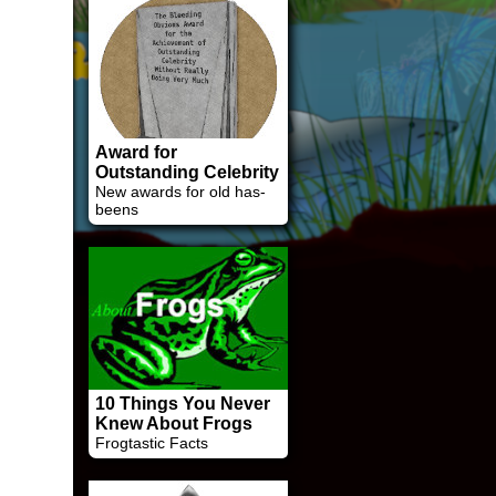
Award for
Outstanding Celebrity
New awards for old has-
beens
10 Things You Never
Knew About Frogs
Frogtastic Facts