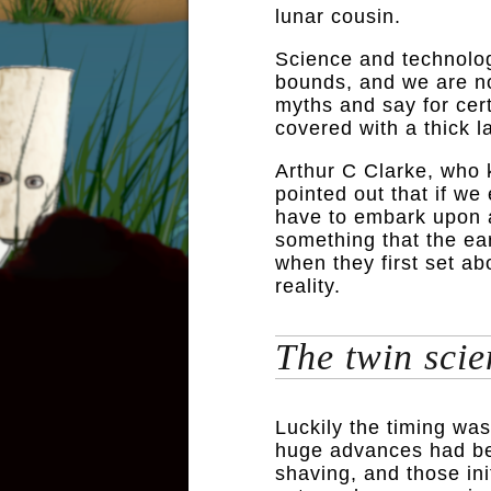
lunar cousin.
Science and technolog
bounds, and we are no
myths and say for cer
covered with a thick la
Arthur C Clarke, who kn
pointed out that if we
have to embark upon 
something that the ea
when they first set a
reality.
The twin scie
Luckily the timing was 
huge advances had be
shaving, and those ini