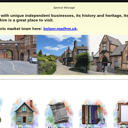
Sponsor Message
with unique independent businesses, its history and heritage, its
re is a great place to visit.
toric market town here:
belper.madhm.uk
.