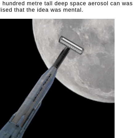
e hundred metre tall deep space aerosol can was
alised that the idea was mental.