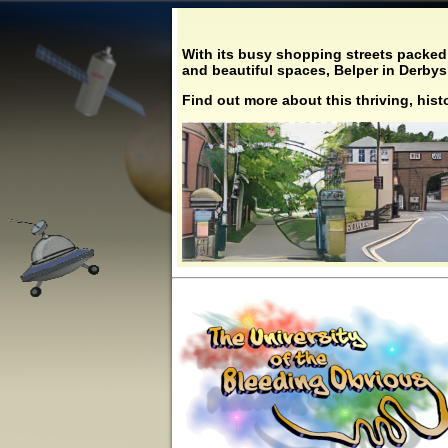
With its busy shopping streets packed 
and beautiful spaces, Belper in Derbyshi
Find out more about this thriving, his