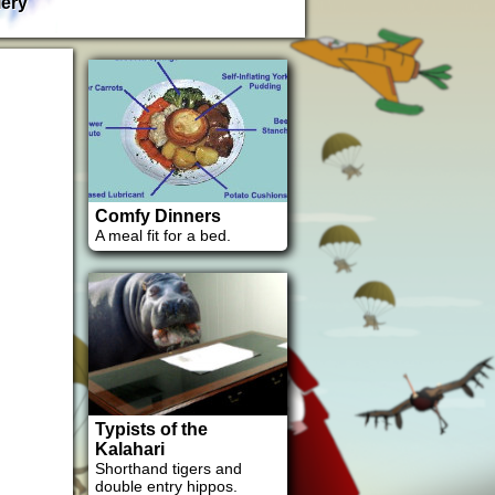
lery
Comfy Dinners
A meal fit for a bed.
Typists of the
Kalahari
Shorthand tigers and
double entry hippos.