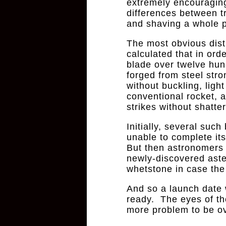
extremely encouraging
differences between t
and shaving a whole pl
The most obvious dist
calculated that in ord
blade over twelve hun
forged from steel str
without buckling, ligh
conventional rocket, 
strikes without shatter
Initially, several suc
unable to complete it
But then astronomers
newly-discovered ast
whetstone in case th
And so a launch date
ready. The eyes of th
more problem to be o