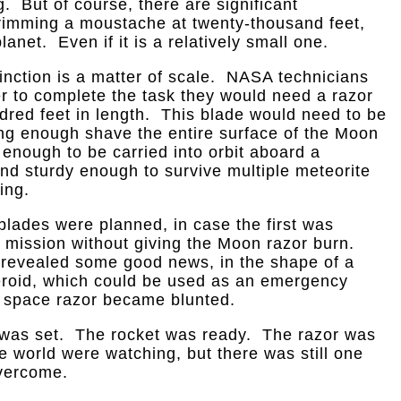
. But of course, there are significant
rimming a moustache at twenty-thousand feet,
anet. Even if it is a relatively small one.
inction is a matter of scale. NASA technicians
er to complete the task they would need a razor
dred feet in length. This blade would need to be
ong enough shave the entire surface of the Moon
t enough to be carried into orbit aboard a
and sturdy enough to survive multiple meteorite
ing.
h blades were planned, in case the first was
s mission without giving the Moon razor burn.
 revealed some good news, in the shape of a
eroid, which could be used as an emergency
e space razor became blunted.
 was set. The rocket was ready. The razor was
e world were watching, but there was still one
vercome.