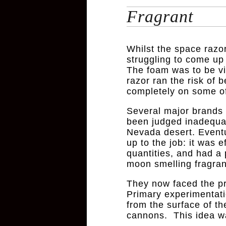
Fragrant
Whilst the space raz
struggling to come up
The foam was to be vit
razor ran the risk of
completely on some of 
Several major brands 
been judged inadequat
Nevada desert. Eventu
up to the job: it was 
quantities, and had a
moon smelling fragran
They now faced the pro
Primary experimentatio
from the surface of th
cannons. This idea wa