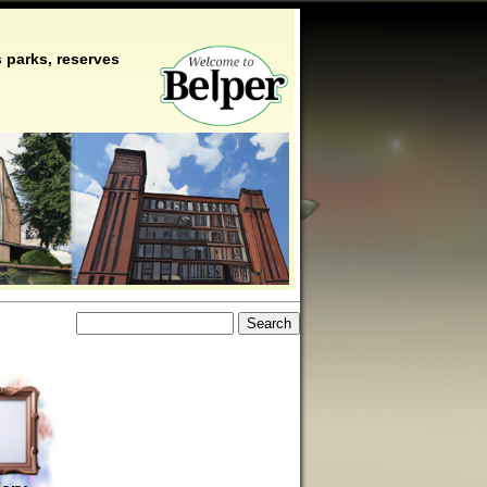
 parks, reserves