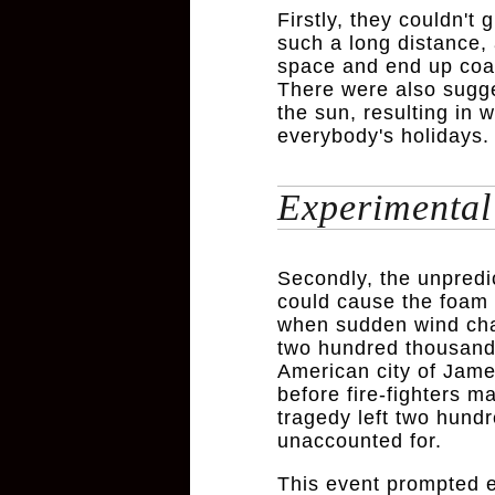
Firstly, they couldn't 
such a long distance, 
space and end up coat
There were also sugge
the sun, resulting in
everybody's holidays.
Experimental 
Secondly, the unpredic
could cause the foam t
when sudden wind chan
two hundred thousand 
American city of Jame
before fire-fighters 
tragedy left two hund
unaccounted for.
This event prompted e