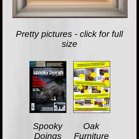
Pretty pictures - click for full
size
Spooky
Oak
Doings
Furniture