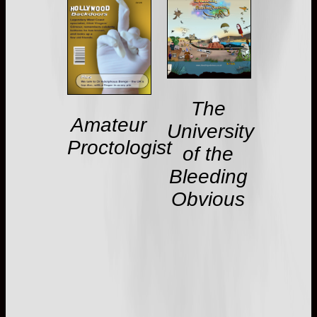
The
Amateur
University
Proctologist
of the
Bleeding
Obvious