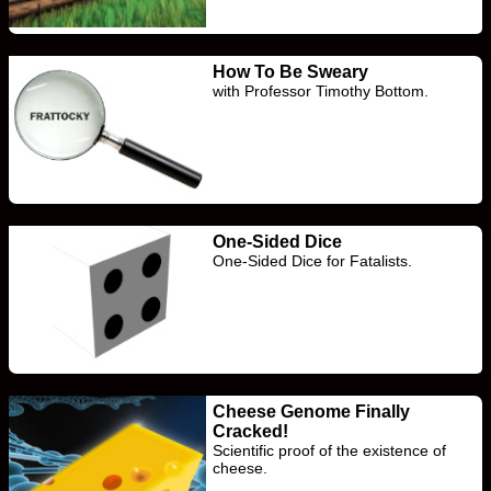
How To Be Sweary
with Professor Timothy Bottom.
One-Sided Dice
One-Sided Dice for Fatalists.
Cheese Genome Finally
Cracked!
Scientific proof of the existence of
cheese.