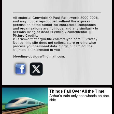
All material Copyright © Paul Farnsworth 2000-2026,
and may not be reproduced without the express
permission of the author. All characters, companies
and organisations are fictitious, and any similarity to
persons living or dead is entirely coincidental. ||
Picture Credits:
P.Farnsworth/morguefile.com/craiyon.com. || Privacy
Notice: this site does not collect, store or otherwise
process your personal data. Sorry, but I'm not the
slightest bit interested in you.
bleeding-obvious@hotmail.com
.
Things Fall Over All the Time
Arthur's train only has wheels on one
side.