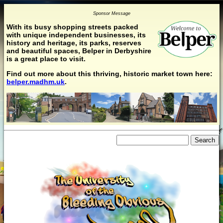
Sponsor Message
With its busy shopping streets packed
with unique independent businesses, its
history and heritage, its parks, reserves
and beautiful spaces, Belper in Derbyshire
is a great place to visit.
Find out more about this thriving, historic market town here:
belper.madhm.uk
.