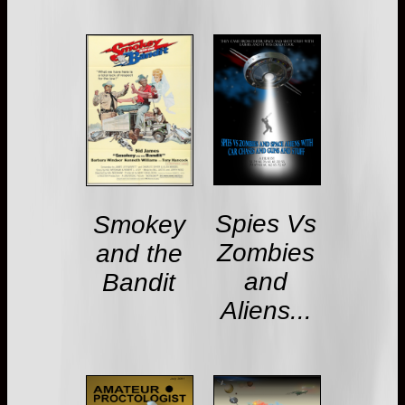
Spies Vs
Smokey
Zombies
and the
and
Bandit
Aliens...