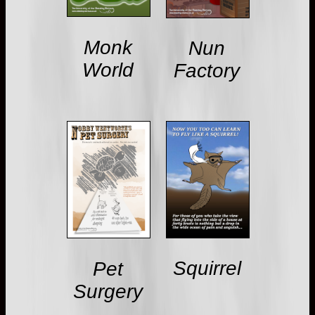
Monk
Nun
World
Factory
Squirrel
Pet
Surgery