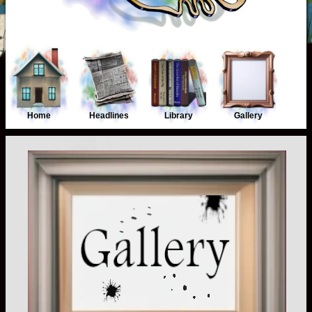
Home
Headlines
Library
Gallery