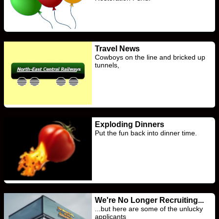
Travel News
Cowboys on the line and bricked up
tunnels,
Exploding Dinners
Put the fun back into dinner time.
We're No Longer Recruiting...
...but here are some of the unlucky
applicants