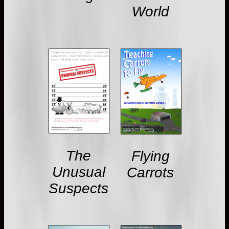
World
The
Flying
Unusual
Carrots
Suspects