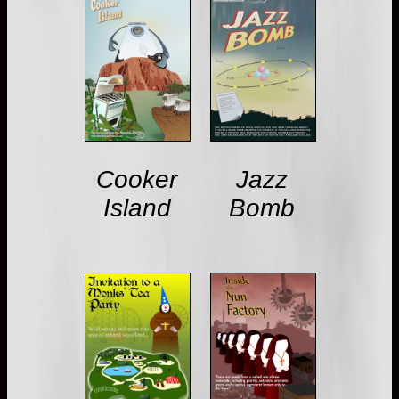
Jazz
Cooker
Bomb
Island