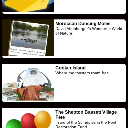
Moroccan Dancing Moles
David Attenburger's Wonderful World
of Nature.
Cooker Island
Where the toasters roam free.
The Shepton Bassett Village
Fete
In aid of the St Tiddles in the Font
Restoration Fund.